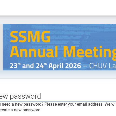
ew password
 need a new password? Please enter your email address. We will
create a new password.