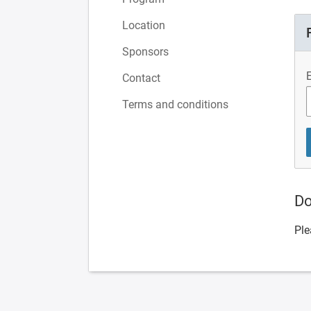
Location
Sponsors
Contact
Terms and conditions
Do
Ple