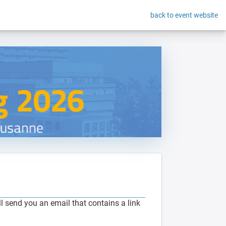
back to event website
 send you an email that contains a link