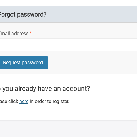
Forgot password?
Email address
 you already have an account?
ase click
here
in order to register.