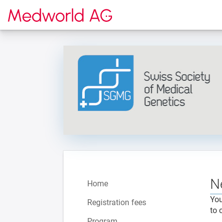
To the homepage
N
Home
You
Registration fees
to 
Program