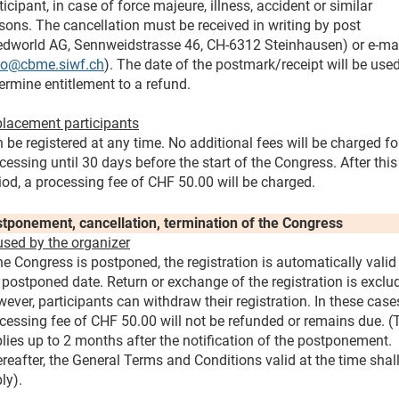
ticipant, in case of force majeure, illness, accident or similar
sons. The cancellation must be received in writing by post
dworld AG, Sennweidstrasse 46, CH-6312 Steinhausen) or e-ma
fo@cbme.siwf.ch
). The date of the postmark/receipt will be used
ermine entitlement to a refund.
lacement participants
 be registered at any time. No additional fees will be charged fo
cessing until 30 days before the start of the Congress. After this
iod, a processing fee of CHF 50.00 will be charged.
tponement, cancellation, termination of the Congress
sed by the organizer
the Congress is postponed, the registration is automatically valid
 postponed date. Return or exchange of the registration is exclu
ever, participants can withdraw their registration. In these case
cessing fee of CHF 50.00 will not be refunded or remains due. (
lies up to 2 months after the notification of the postponement.
reafter, the General Terms and Conditions valid at the time shal
ly).