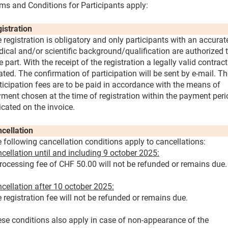
ms and Conditions for Participants apply:
istration
 registration is obligatory and only participants with an accurat
ical and/or scientific background/qualification are authorized 
e part. With the receipt of the registration a legally valid contract
ated. The confirmation of participation will be sent by e-mail. T
ticipation fees are to be paid in accordance with the means of
ment chosen at the time of registration within the payment peri
icated on the invoice.
cellation
 following cancellation conditions apply to cancellations:
cellation until and including 9 october 2025:
rocessing fee of CHF 50.00 will not be refunded or remains due.
cellation after 10 october 2025:
 registration fee will not be refunded or remains due.
se conditions also apply in case of non-appearance of the