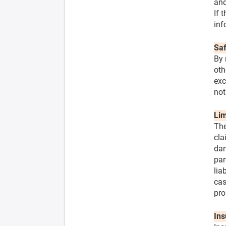
and
If 
inf
Saf
By 
oth
exc
not
Lim
The
cla
dam
par
lia
cas
pro
Ins