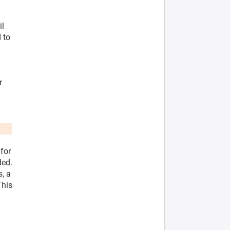
il
 to
r
 for
ded.
s, a
This
l