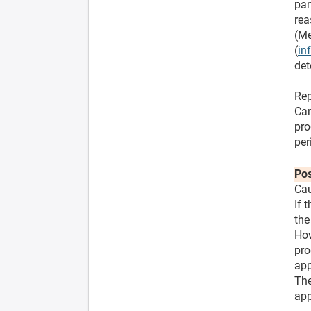
par
rea
(Me
(
in
det
Rep
Can
pro
per
Pos
Cau
If 
the
How
pro
app
The
app