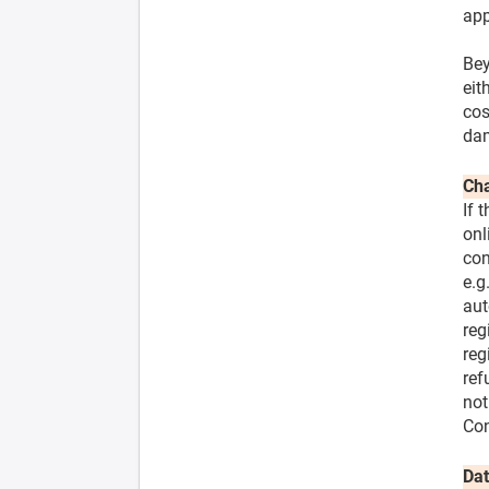
app
Bey
eit
cos
dam
Cha
If 
onl
con
e.g
aut
reg
reg
ref
not
Con
Dat