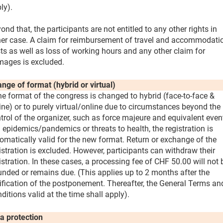
ly).
ond that, the participants are not entitled to any other rights in
her case. A claim for reimbursement of travel and accommodati
ts as well as loss of working hours and any other claim for
ages is excluded.
nge of format (hybrid or virtual)
the format of the congress is changed to hybrid (face-to-face &
ine) or to purely virtual/online due to circumstances beyond the
trol of the organizer, such as force majeure and equivalent even
. epidemics/pandemics or threats to health, the registration is
omatically valid for the new format. Return or exchange of the
istration is excluded. However, participants can withdraw their
istration. In these cases, a processing fee of CHF 50.00 will not 
unded or remains due. (This applies up to 2 months after the
ification of the postponement. Thereafter, the General Terms an
ditions valid at the time shall apply).
a protection