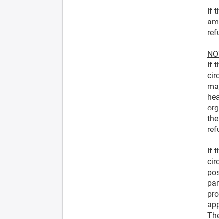
If 
amo
ref
NOT
If 
cir
maj
hea
org
the
ref
If 
cir
pos
par
pro
app
The