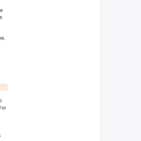
he
es
me,
l
/or
s