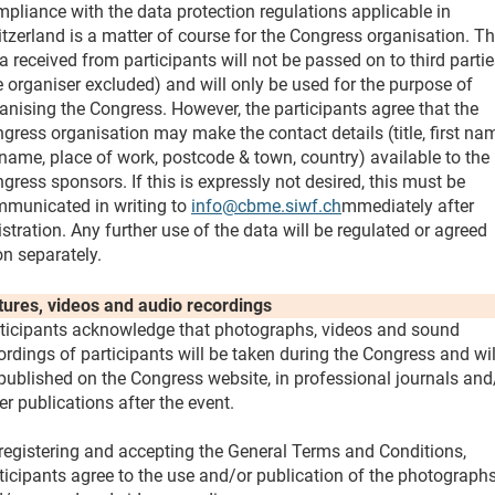
pliance with the data protection regulations applicable in
tzerland is a matter of course for the Congress organisation. T
a received from participants will not be passed on to third parti
e organiser excluded) and will only be used for the purpose of
anising the Congress. However, the participants agree that the
gress organisation may make the contact details (title, first na
name, place of work, postcode & town, country) available to the
gress sponsors. If this is expressly not desired, this must be
municated in writing to
info@cbme.siwf.ch
mmediately after
istration. Any further use of the data will be regulated or agreed
n separately.
tures, videos and audio recordings
ticipants acknowledge that photographs, videos and sound
ordings of participants will be taken during the Congress and wil
published on the Congress website, in professional journals and
er publications after the event.
registering and accepting the General Terms and Conditions,
ticipants agree to the use and/or publication of the photograph