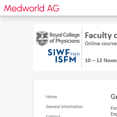
To the homepage
G
Home
General Information
For
Eng
Contact