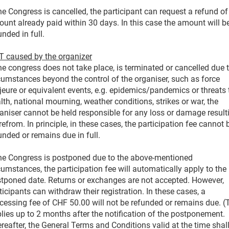
the Congress is cancelled, the participant can request a refund of
unt already paid within 30 days. In this case the amount will b
unded in full.
 caused by the organizer
the congress does not take place, is terminated or cancelled due 
cumstances beyond the control of the organiser, such as force
eure or equivalent events, e.g. epidemics/pandemics or threats 
lth, national mourning, weather conditions, strikes or war, the
aniser cannot be held responsible for any loss or damage result
refrom. In principle, in these cases, the participation fee cannot 
unded or remains due in full.
the Congress is postponed due to the above-mentioned
cumstances, the participation fee will automatically apply to the
tponed date. Returns or exchanges are not accepted. However,
ticipants can withdraw their registration. In these cases, a
cessing fee of CHF 50.00 will not be refunded or remains due. (
lies up to 2 months after the notification of the postponement.
reafter, the General Terms and Conditions valid at the time shal