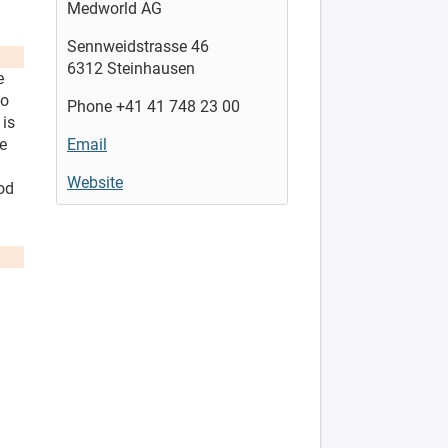
Medworld AG
Sennweidstrasse 46
6312 Steinhausen
e
to
Phone +41 41 748 23 00
 is
he
Email
Website
od