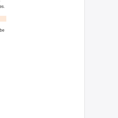
s
es.
 be