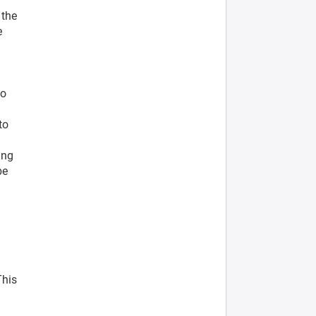
 the
e
to
to
ing
be
This
l