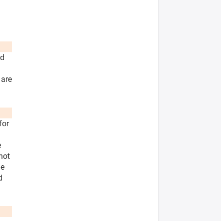
nd
 are
for
e
not
he
d