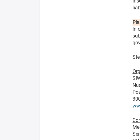
Ins
lia
Pla
In 
sub
gov
Ste
Org
SIW
Nu
Pos
300
ww
Con
Me
Sen