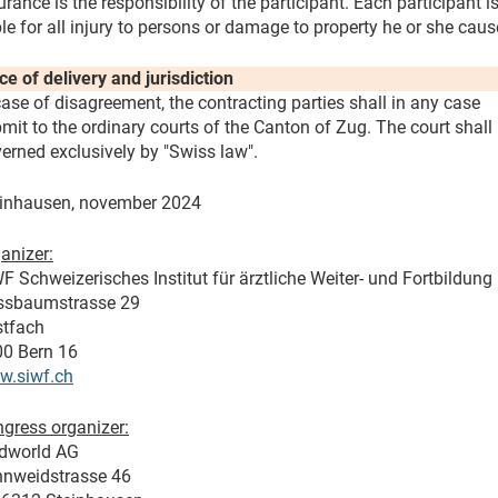
urance is the responsibility of the participant. Each participant i
ble for all injury to persons or damage to property he or she caus
ce of delivery and jurisdiction
case of disagreement, the contracting parties shall in any case
mit to the ordinary courts of the Canton of Zug. The court shall
erned exclusively by "Swiss law".
inhausen, november 2024
anizer:
F Schweizerisches Institut für ärztliche Weiter- und Fortbildung
ssbaumstrasse 29
tfach
0 Bern 16
w.siwf.ch
gress organizer:
dworld AG
nweidstrasse 46