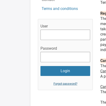
Ter
Terms and conditions
Reg
The
med
User
tak
cre
par
pay
Password
ind
Can
The
Can
A p
Forgot password?
Can
The
The