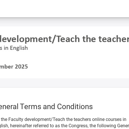
eneral Terms and Conditions
 the Faculty development/Teach the teachers online courses in
lish, hereinafter referred to as the Congress, the following Gener