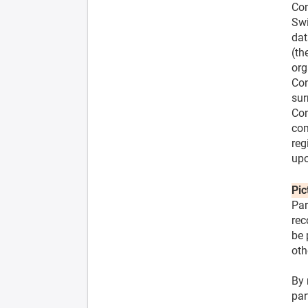
Com
Swi
dat
(th
org
Con
sur
Con
com
reg
upo
Pic
Par
rec
be 
oth
By 
par