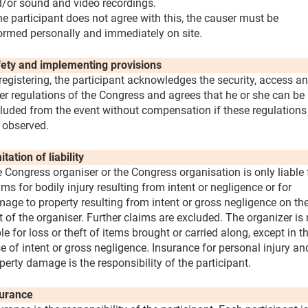
/or sound and video recordings.
the participant does not agree with this, the causer must be
ormed personally and immediately on site.
ety and implementing provisions
registering, the participant acknowledges the security, access a
er regulations of the Congress and agrees that he or she can be
luded from the event without compensation if these regulations
 observed.
itation of liability
 Congress organiser or the Congress organisation is only liable 
ims for bodily injury resulting from intent or negligence or for
age to property resulting from intent or gross negligence on th
t of the organiser. Further claims are excluded. The organizer is 
ble for loss or theft of items brought or carried along, except in t
e of intent or gross negligence. Insurance for personal injury an
perty damage is the responsibility of the participant.
urance