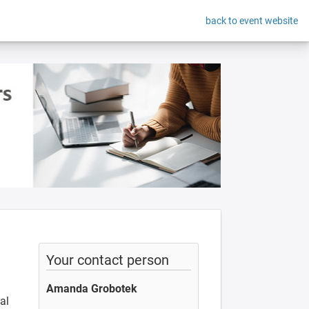
back to event website
Your contact person
Amanda Grobotek
al