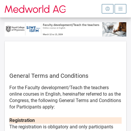
To the homepage
General Terms and Conditions
For the Faculty development/Teach the teachers
online courses in English, hereinafter referred to as the
Congress, the following General Terms and Conditions
for Participants apply:
Registration
The registration is obligatory and only participants