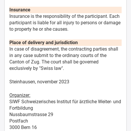
Insurance
Insurance is the responsibility of the participant. Each
participant is liable for all injury to persons or damage
to property he or she causes.
Place of delivery and jurisdiction
In case of disagreement, the contracting parties shall
in any case submit to the ordinary courts of the
Canton of Zug. The court shall be governed
exclusively by "Swiss law".
Steinhausen, november 2023
Organizer:
SIWF Schweizerisches Institut für ärztliche Weiter- und
Fortbildung
Nussbaumstrasse 29
Postfach
3000 Bern 16