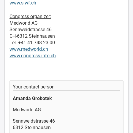
www.siwf.ch
Congress organizer:
Medworld AG
Sennweidstrasse 46
CH-6312 Steinhausen
Tel. +41 41 748 23 00
www.medworld.ch
www.congress-info.ch
Your contact person
Amanda Grobotek
Medworld AG
Sennweidstrasse 46
6312 Steinhausen