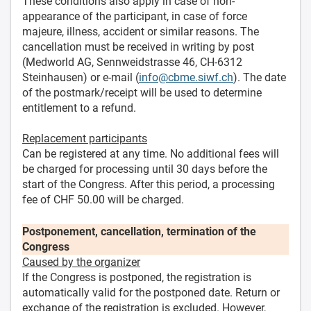
These conditions also apply in case of non-
appearance of the participant, in case of force
majeure, illness, accident or similar reasons. The
cancellation must be received in writing by post
(Medworld AG, Sennweidstrasse 46, CH-6312
Steinhausen) or e-mail (
info@cbme.siwf.ch
). The date
of the postmark/receipt will be used to determine
entitlement to a refund.
Replacement participants
Can be registered at any time. No additional fees will
be charged for processing until 30 days before the
start of the Congress. After this period, a processing
fee of CHF 50.00 will be charged.
Postponement, cancellation, termination of the
Congress
Caused by the organizer
If the Congress is postponed, the registration is
automatically valid for the postponed date. Return or
exchange of the registration is excluded. However,