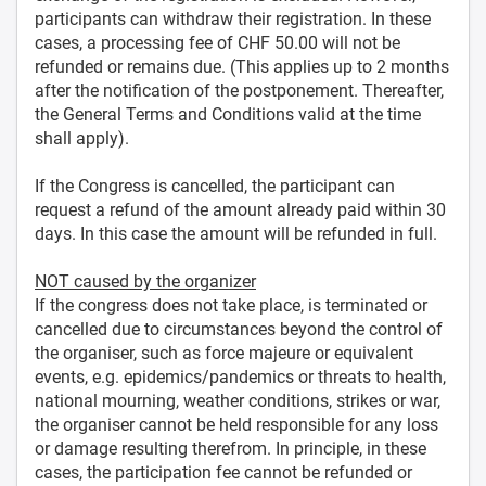
participants can withdraw their registration. In these
cases, a processing fee of CHF 50.00 will not be
refunded or remains due. (This applies up to 2 months
after the notification of the postponement. Thereafter,
the General Terms and Conditions valid at the time
shall apply).
If the Congress is cancelled, the participant can
request a refund of the amount already paid within 30
days. In this case the amount will be refunded in full.
NOT caused by the organizer
If the congress does not take place, is terminated or
cancelled due to circumstances beyond the control of
the organiser, such as force majeure or equivalent
events, e.g. epidemics/pandemics or threats to health,
national mourning, weather conditions, strikes or war,
the organiser cannot be held responsible for any loss
or damage resulting therefrom. In principle, in these
cases, the participation fee cannot be refunded or