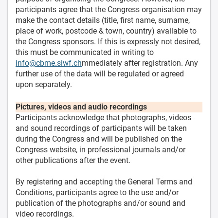
participants agree that the Congress organisation may
make the contact details (title, first name, surname,
place of work, postcode & town, country) available to
the Congress sponsors. If this is expressly not desired,
this must be communicated in writing to
info@cbme.siwf.ch
mmediately after registration. Any
further use of the data will be regulated or agreed
upon separately.
Pictures, videos and audio recordings
Participants acknowledge that photographs, videos
and sound recordings of participants will be taken
during the Congress and will be published on the
Congress website, in professional journals and/or
other publications after the event.
By registering and accepting the General Terms and
Conditions, participants agree to the use and/or
publication of the photographs and/or sound and
video recordings.