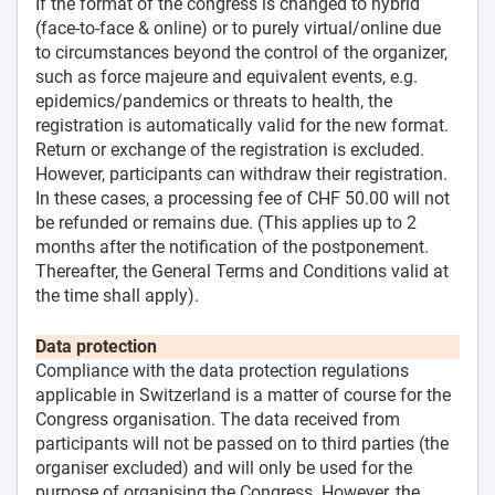
If the format of the congress is changed to hybrid
(face-to-face & online) or to purely virtual/online due
to circumstances beyond the control of the organizer,
such as force majeure and equivalent events, e.g.
epidemics/pandemics or threats to health, the
registration is automatically valid for the new format.
Return or exchange of the registration is excluded.
However, participants can withdraw their registration.
In these cases, a processing fee of CHF 50.00 will not
be refunded or remains due. (This applies up to 2
months after the notification of the postponement.
Thereafter, the General Terms and Conditions valid at
the time shall apply).
Data protection
Compliance with the data protection regulations
applicable in Switzerland is a matter of course for the
Congress organisation. The data received from
participants will not be passed on to third parties (the
organiser excluded) and will only be used for the
purpose of organising the Congress. However, the