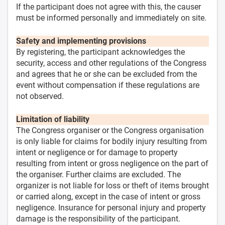
If the participant does not agree with this, the causer
must be informed personally and immediately on site.
Safety and implementing provisions
By registering, the participant acknowledges the
security, access and other regulations of the Congress
and agrees that he or she can be excluded from the
event without compensation if these regulations are
not observed.
Limitation of liability
The Congress organiser or the Congress organisation
is only liable for claims for bodily injury resulting from
intent or negligence or for damage to property
resulting from intent or gross negligence on the part of
the organiser. Further claims are excluded. The
organizer is not liable for loss or theft of items brought
or carried along, except in the case of intent or gross
negligence. Insurance for personal injury and property
damage is the responsibility of the participant.