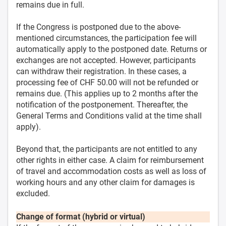
remains due in full.
If the Congress is postponed due to the above-
mentioned circumstances, the participation fee will
automatically apply to the postponed date. Returns or
exchanges are not accepted. However, participants
can withdraw their registration. In these cases, a
processing fee of CHF 50.00 will not be refunded or
remains due. (This applies up to 2 months after the
notification of the postponement. Thereafter, the
General Terms and Conditions valid at the time shall
apply).
Beyond that, the participants are not entitled to any
other rights in either case. A claim for reimbursement
of travel and accommodation costs as well as loss of
working hours and any other claim for damages is
excluded.
Change of format (hybrid or virtual)