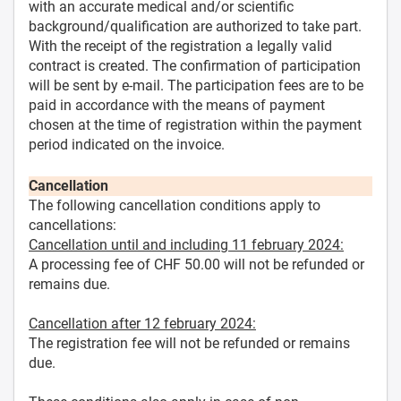
with an accurate medical and/or scientific
background/qualification are authorized to take part.
With the receipt of the registration a legally valid
contract is created. The confirmation of participation
will be sent by e-mail. The participation fees are to be
paid in accordance with the means of payment
chosen at the time of registration within the payment
period indicated on the invoice.
Cancellation
The following cancellation conditions apply to
cancellations:
Cancellation until and including 11 february 2024:
A processing fee of CHF 50.00 will not be refunded or
remains due.
Cancellation after 12 february 2024:
The registration fee will not be refunded or remains
due.