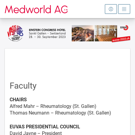
To the homepage
Faculty
CHAIRS
Alfred Mahr – Rheumatology (St. Gallen)
Thomas Neumann – Rheumatology (St. Gallen)
EUVAS PRESIDENTIAL COUNCIL
David Jayne – President