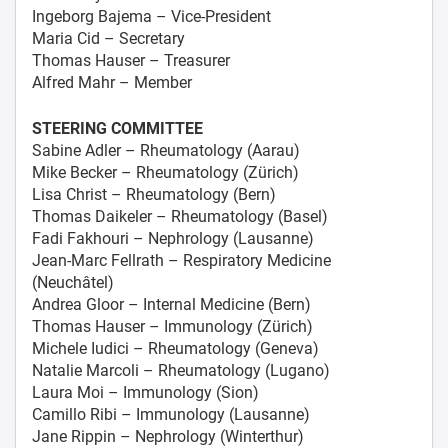
Ingeborg Bajema – Vice-President
Maria Cid – Secretary
Thomas Hauser – Treasurer
Alfred Mahr – Member
STEERING COMMITTEE
Sabine Adler – Rheumatology (Aarau)
Mike Becker – Rheumatology (Zürich)
Lisa Christ – Rheumatology (Bern)
Thomas Daikeler – Rheumatology (Basel)
Fadi Fakhouri – Nephrology (Lausanne)
Jean-Marc Fellrath – Respiratory Medicine
(Neuchâtel)
Andrea Gloor – Internal Medicine (Bern)
Thomas Hauser – Immunology (Zürich)
Michele Iudici – Rheumatology (Geneva)
Natalie Marcoli – Rheumatology (Lugano)
Laura Moi – Immunology (Sion)
Camillo Ribi – Immunology (Lausanne)
Jane Rippin – Nephrology (Winterthur)