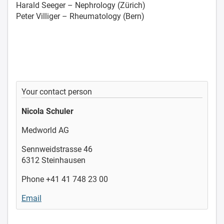
Harald Seeger – Nephrology (Zürich)
Peter Villiger – Rheumatology (Bern)
Your contact person
Nicola Schuler
Medworld AG
Sennweidstrasse 46
6312 Steinhausen
Phone +41 41 748 23 00
Email