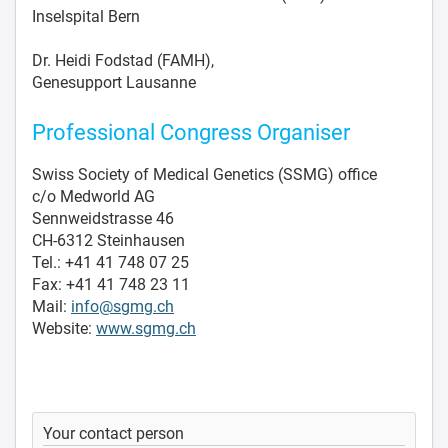
Inselspital Bern
Dr. Heidi Fodstad (FAMH),
Genesupport Lausanne
Professional Congress Organiser
Swiss Society of Medical Genetics (SSMG) office
c/o Medworld AG
Sennweidstrasse 46
CH-6312 Steinhausen
Tel.: +41 41 748 07 25
Fax: +41 41 748 23 11
Mail:
info@sgmg.ch
Website:
www.sgmg.ch
Your contact person