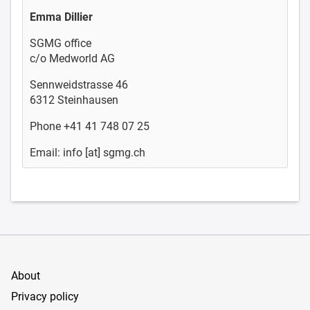
Emma Dillier
SGMG office
c/o Medworld AG
Sennweidstrasse 46
6312 Steinhausen
Phone +41 41 748 07 25
Email: info [at] sgmg.ch
About
Privacy policy