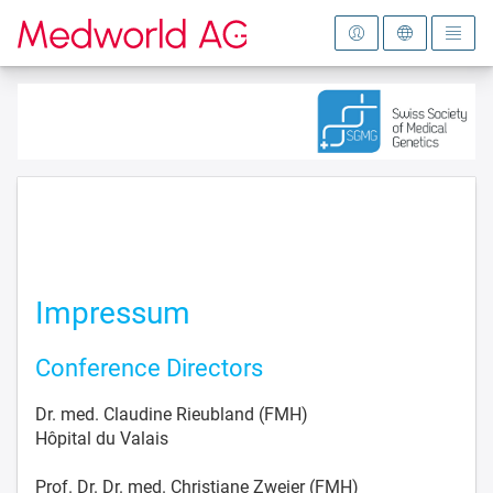
To the homepage
Impressum
Conference Directors
Dr. med. Claudine Rieubland (FMH)
Hôpital du Valais
Prof. Dr. Dr. med. Christiane Zweier (FMH)