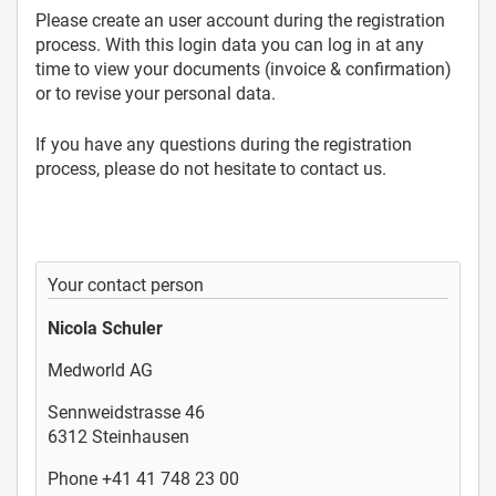
Please create an user account during the registration
process. With this login data you can log in at any
time to view your documents (invoice & confirmation)
or to revise your personal data.
If you have any questions during the registration
process, please do not hesitate to contact us.
Your contact person
Nicola Schuler
Medworld AG
Sennweidstrasse 46
6312 Steinhausen
Phone +41 41 748 23 00