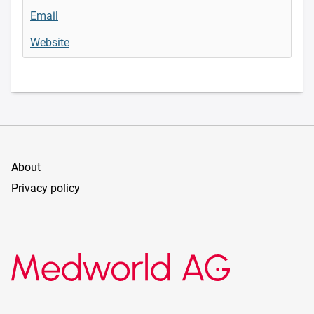
Email
Website
About
Privacy policy
Medworld AG