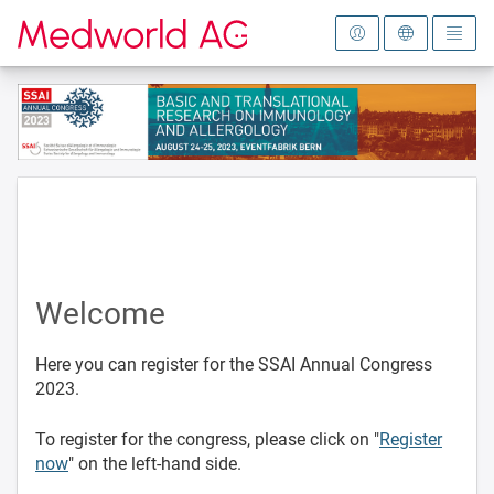
To the homepage
Welcome
Here you can register for the SSAI Annual Congress
2023.
To register for the congress, please click on "
Register
now
" on the left-hand side.